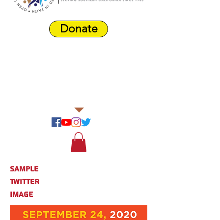
Donate
Harbor Area
Farmers'
Market
Sample
Twitter
Image