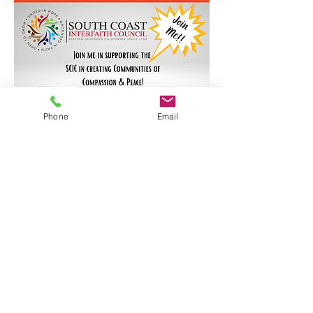
Phone
Email
South Coast Interfaith Council
office@scinterfaith.org
(562) 983-1665
525 E. 7th Street, Suite A202, Long Beach, CA
90813