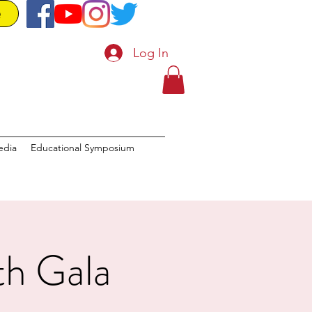
e
Log In
edia
Educational Symposium
th Gala