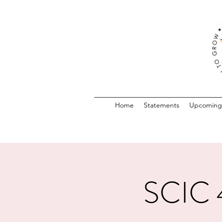
Home
Statements
Upcoming
SCIC 4