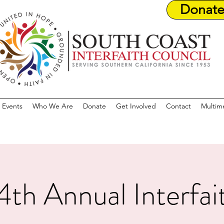
Donat
 Events
Who We Are
Donate
Get Involved
Contact
Multim
th Annual Interfai