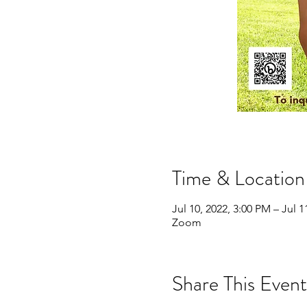
Time & Location
Jul 10, 2022, 3:00 PM – Jul 1
Zoom
Share This Event