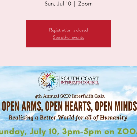
Sun, Jul 10
  |  
Zoom
Registration is closed
See other events