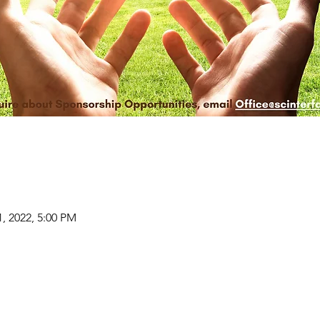
1, 2022, 5:00 PM