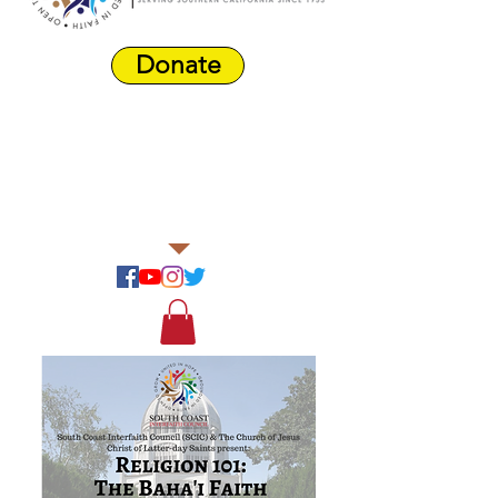
Donate
Harbor Area
Farmers'
Market