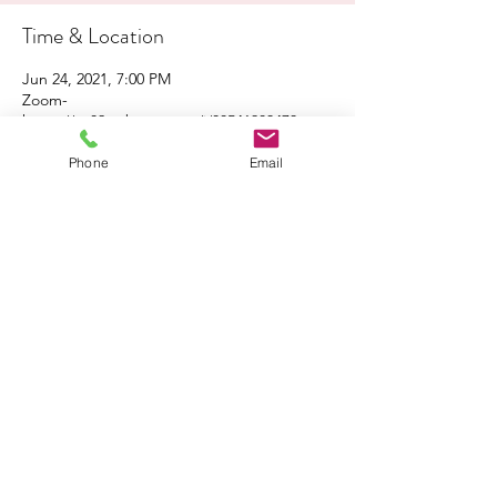
Time & Location
Jun 24, 2021, 7:00 PM
Zoom-
https://us02web.zoom.us/j/88541983473
Phone
Email
About the Event
Click 
here
 to share the flyer with your family 
and friends!
Click 
here
 to join the Zoom event!
Share This Event
South Coast Interfaith Council