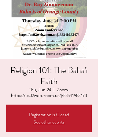
Religion 101: The Baha'i
Faith
Thu, Jun 24
  |  
Zoom-
https://us02web.zoom.us/j/88541983473
Registration is Closed
See other events