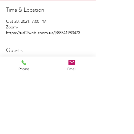
Time & Location
Oct 28, 2021, 7:00 PM
Zoom-
https://us02web.zoom.us/j/88541983473
Guests
See All
Phone
Email
About the Event
Click 
here
 to share the flyer with your family 
and friends!
Click 
here
 to join the Zoom event!
Share This Event