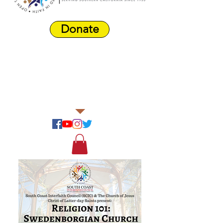
Donate
Harbor Area
Farmers'
Market