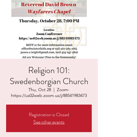
Religion 101:
Swedenborgian Church
Thu, Oct 28
  |  
Zoom-
https://us02web.zoom.us/j/88541983473
Registration is Closed
See other events