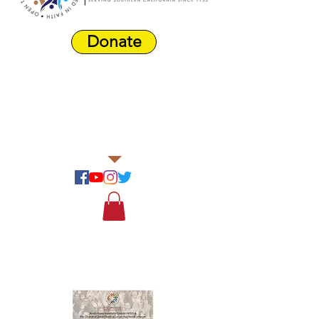
Donate
Harbor Area
Farmers'
Market