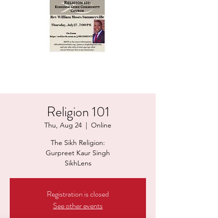
Religion 101
Thu, Aug 24
  |  
Online
The Sikh Religion:
Gurpreet Kaur Singh
Registration is closed
See other events