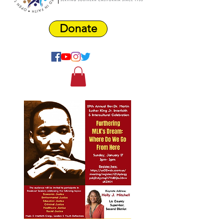
Donate