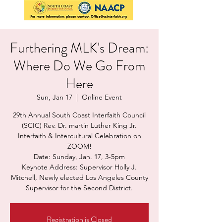
Furthering MLK's Dream:
Where Do We Go From
Here
Sun, Jan 17
  |  
Online Event
29th Annual South Coast Interfaith Council
(SCIC) Rev. Dr. martin Luther King Jr.
Interfaith & Intercultural Celebration on
ZOOM!
Date: Sunday, Jan. 17, 3-5pm
Keynote Address: Supervisor Holly J.
Mitchell, Newly elected Los Angeles County
Supervisor for the Second District.
Registration is Closed