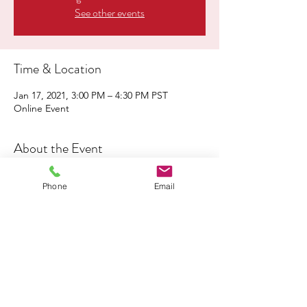
See other events
Time & Location
Jan 17, 2021, 3:00 PM – 4:30 PM PST
Online Event
About the Event
The audience will be invited to participate 
Phone
Email
in Breakout Sessions addressing the 
following topics: Economic Justice, 
Environmental Justice, Education Justice, 
Criminal Justice, Healthcare Justice and 
Racial Justice
Music & Interfaith Clergy, Leaders and 
Youth Reflections!
Register here!