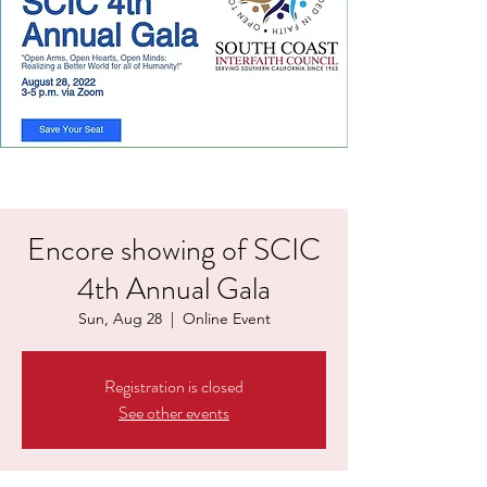
Encore showing of SCIC
4th Annual Gala
Sun, Aug 28
  |  
Online Event
Registration is closed
See other events