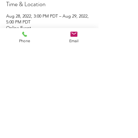
Time & Location
Aug 28, 2022, 3:00 PM PDT – Aug 29, 2022,
5:00 PM PDT
Online Event
Phone
Email
About the Event
Click 
here
 to register
Click 
here
 to share the flyer with your family 
& friends!
Share This Event
South Coast Interfaith Council