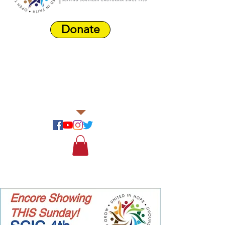
Donate
Harbor Area
Farmers'
Market