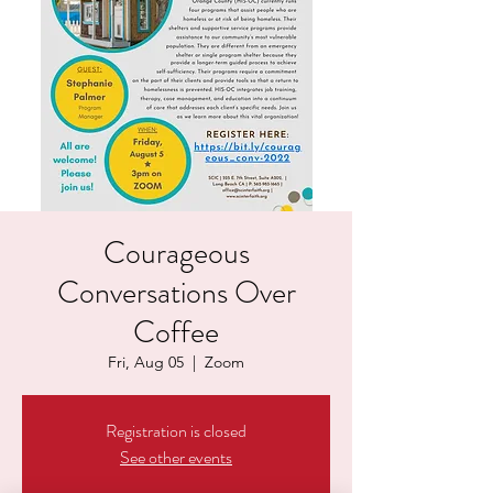
Courageous
Conversations Over
Coffee
Fri, Aug 05
  |  
Zoom
Registration is closed
See other events