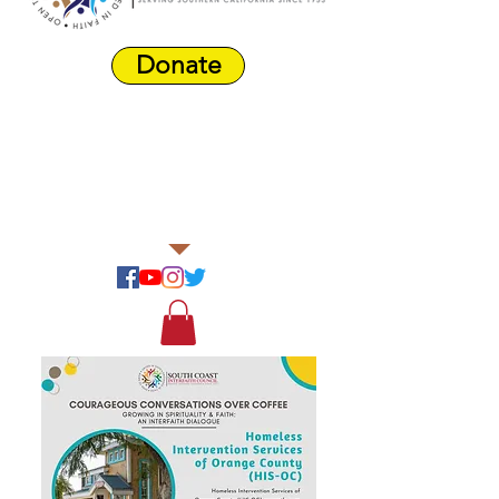
Donate
Harbor Area
Farmers'
Market