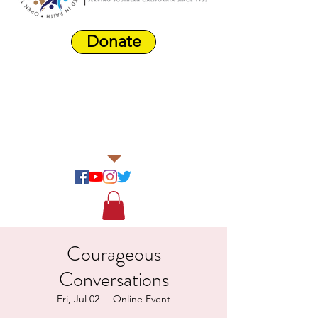
Donate
Harbor Area
Farmers'
Market
Courageous
Conversations
Fri, Jul 02
  |  
Online Event