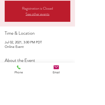
Registration is Closed
See other events
Time & Location
Jul 02, 2021, 3:00 PM PDT
Online Event
About the Event
Click
here
to register for this event
Phone
Email
Share This Event