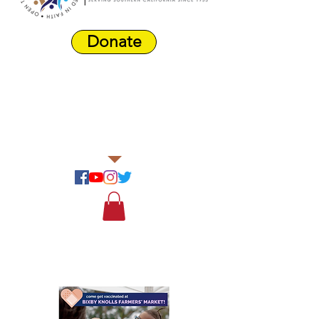
Donate
Harbor Area
Farmers'
Market