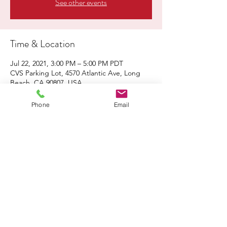
See other events
Time & Location
Jul 22, 2021, 3:00 PM – 5:00 PM PDT
CVS Parking Lot, 4570 Atlantic Ave, Long
Beach, CA 90807, USA
Phone
Email
About the Event
Click 
here
 to share the flyer with family & 
friends!
Share This Event