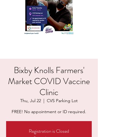
Bixby Knolls Farmers'
Market COVID Vaccine
Clinic
Thu, Jul 22
  |  
CVS Parking Lot
FREE! No appointment or ID required.
Registration is Closed